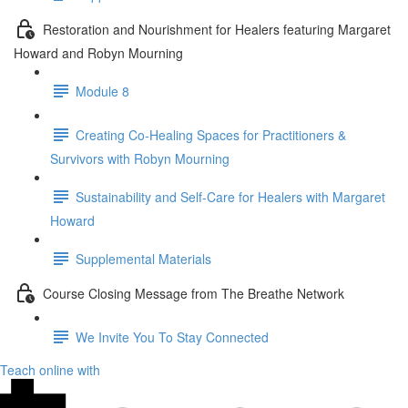
Restoration and Nourishment for Healers featuring Margaret
Howard and Robyn Mourning
Module 8
Creating Co-Healing Spaces for Practitioners &
Survivors with Robyn Mourning
Sustainability and Self-Care for Healers with Margaret
Howard
Supplemental Materials
Course Closing Message from The Breathe Network
We Invite You To Stay Connected
Teach online with