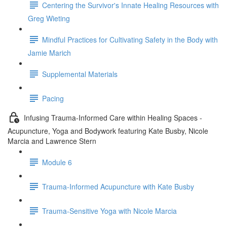
Centering the Survivor's Innate Healing Resources with
Greg Wieting
Mindful Practices for Cultivating Safety in the Body with
Jamie Marich
Supplemental Materials
Pacing
Infusing Trauma-Informed Care within Healing Spaces -
Acupuncture, Yoga and Bodywork featuring Kate Busby, Nicole
Marcia and Lawrence Stern
Module 6
Trauma-Informed Acupuncture with Kate Busby
Trauma-Sensitive Yoga with Nicole Marcia