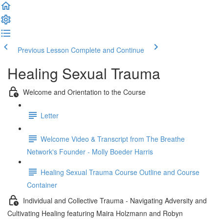
Previous Lesson
Complete and Continue
Healing Sexual Trauma
Welcome and Orientation to the Course
Letter
Welcome Video & Transcript from The Breathe
Network's Founder - Molly Boeder Harris
Healing Sexual Trauma Course Outline and Course
Container
Individual and Collective Trauma - Navigating Adversity and
Cultivating Healing featuring Maira Holzmann and Robyn