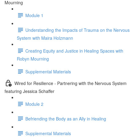
Mourning
Module 1
Understanding the Impacts of Trauma on the Nervous
System with Maira Holzmann
Creating Equity and Justice in Healing Spaces with
Robyn Mourning
Supplemental Materials
Wired for Resilience - Partnering with the Nervous System
featuring Jessica Schaffer
Module 2
Befriending the Body as an Ally in Healing
Supplemental Materials