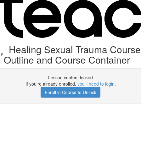
Healing Sexual Trauma Course
Outline and Course Container
Lesson content locked
If you're already enrolled,
you'll need to login
.
Enroll in Course to Unlock