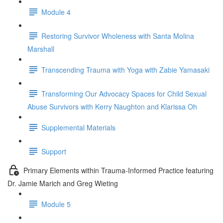
Module 4
Restoring Survivor Wholeness with Santa Molina
Marshall
Transcending Trauma with Yoga with Zabie Yamasaki
Transforming Our Advocacy Spaces for Child Sexual
Abuse Survivors with Kerry Naughton and Klarissa Oh
Supplemental Materials
Support
Primary Elements within Trauma-Informed Practice featuring
Dr. Jamie Marich and Greg Wieting
Module 5