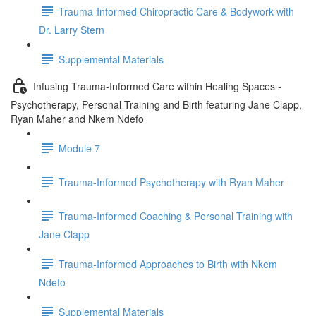
Trauma-Informed Chiropractic Care & Bodywork with
Dr. Larry Stern
Supplemental Materials
Infusing Trauma-Informed Care within Healing Spaces -
Psychotherapy, Personal Training and Birth featuring Jane Clapp,
Ryan Maher and Nkem Ndefo
Module 7
Trauma-Informed Psychotherapy with Ryan Maher
Trauma-Informed Coaching & Personal Training with
Jane Clapp
Trauma-Informed Approaches to Birth with Nkem
Ndefo
Supplemental Materials