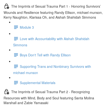
The Imprints of Sexual Trauma Part 1 - Honoring Survivors’
Wounds and Resilience featuring Randy Ellison, michael munson,
Kerry Naughton, Klarissa Oh, and Aishah Shahidah Simmons
Module 3
Love with Accountability with Aishah Shahidah
Simmons
Boys Don't Tell with Randy Ellison
Supporting Trans and Nonbinary Survivors with
michael munson
Supplemental Materials
The Imprints of Sexual Trauma Part 2 - Recognizing
Resources with Mind, Body and Soul featuring Santa Molina
Marshall and Zabie Yamasaki