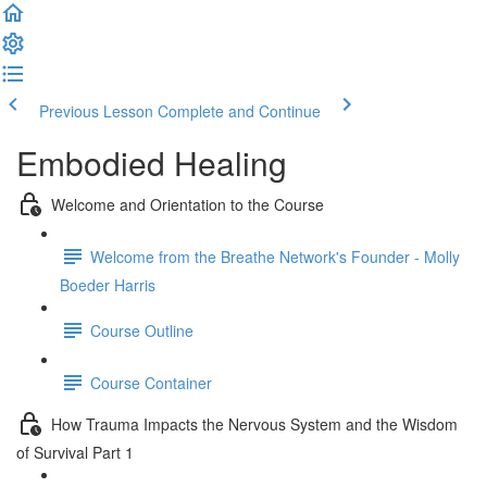
Previous Lesson
Complete and Continue
Embodied Healing
Welcome and Orientation to the Course
Welcome from the Breathe Network's Founder - Molly
Boeder Harris
Course Outline
Course Container
How Trauma Impacts the Nervous System and the Wisdom
of Survival Part 1