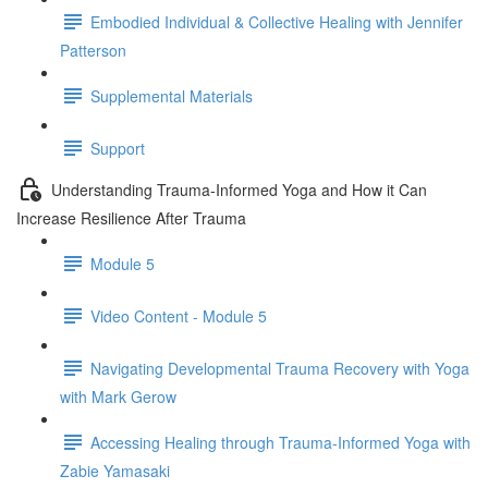
Embodied Individual & Collective Healing with Jennifer
Patterson
Supplemental Materials
Support
Understanding Trauma-Informed Yoga and How it Can
Increase Resilience After Trauma
Module 5
Video Content - Module 5
Navigating Developmental Trauma Recovery with Yoga
with Mark Gerow
Accessing Healing through Trauma-Informed Yoga with
Zabie Yamasaki