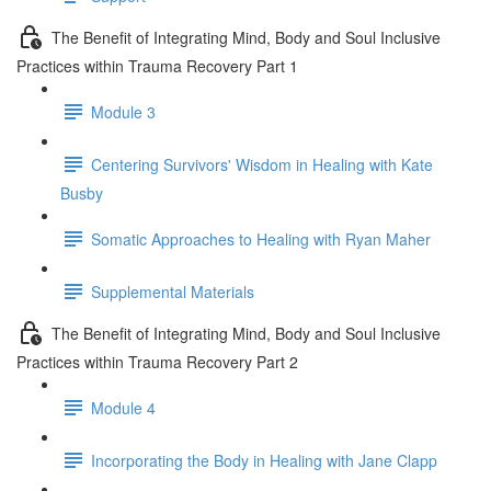
The Benefit of Integrating Mind, Body and Soul Inclusive
Practices within Trauma Recovery Part 1
Module 3
Centering Survivors' Wisdom in Healing with Kate
Busby
Somatic Approaches to Healing with Ryan Maher
Supplemental Materials
The Benefit of Integrating Mind, Body and Soul Inclusive
Practices within Trauma Recovery Part 2
Module 4
Incorporating the Body in Healing with Jane Clapp