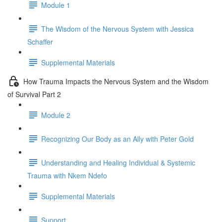
Module 1
The Wisdom of the Nervous System with Jessica
Schaffer
Supplemental Materials
How Trauma Impacts the Nervous System and the Wisdom
of Survival Part 2
Module 2
Recognizing Our Body as an Ally with Peter Gold
Understanding and Healing Individual & Systemic
Trauma with Nkem Ndefo
Supplemental Materials
Support