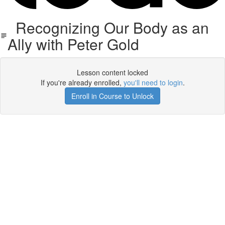
Recognizing Our Body as an
Ally with Peter Gold
Lesson content locked
If you're already enrolled,
you'll need to login
.
Enroll in Course to Unlock