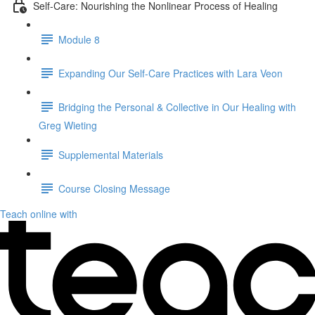
Self-Care: Nourishing the Nonlinear Process of Healing
Module 8
Expanding Our Self-Care Practices with Lara Veon
Bridging the Personal & Collective in Our Healing with
Greg Wieting
Supplemental Materials
Course Closing Message
Teach online with