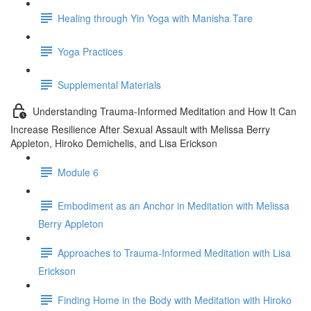
Healing through Yin Yoga with Manisha Tare
Yoga Practices
Supplemental Materials
Understanding Trauma-Informed Meditation and How It Can
Increase Resilience After Sexual Assault with Melissa Berry
Appleton, Hiroko Demichelis, and Lisa Erickson
Module 6
Embodiment as an Anchor in Meditation with Melissa
Berry Appleton
Approaches to Trauma-Informed Meditation with Lisa
Erickson
Finding Home in the Body with Meditation with Hiroko