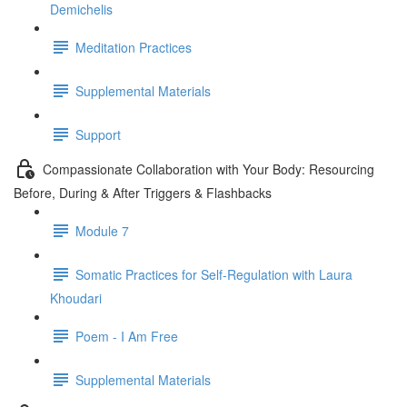
Demichelis
Meditation Practices
Supplemental Materials
Support
Compassionate Collaboration with Your Body: Resourcing
Before, During & After Triggers & Flashbacks
Module 7
Somatic Practices for Self-Regulation with Laura
Khoudari
Poem - I Am Free
Supplemental Materials