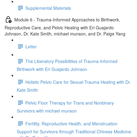
Supplemental Materials
Module 6 - Trauma-Informed Approaches to Birthwork,
Reproductive Care, and Pelvic Healing with Eri Guajardo
Johnson, Dr. Kate Smith, michael munson, and Dr. Paige Yang
Letter
The Liberatory Possibilities of Trauma-Informed
Birthwork with Eri Guajardo Johnson
Holistic Pelvic Care for Sexual Trauma Healing with Dr.
Kate Smith
Pelvic Floor Therapy for Trans and Nonbinary
Survivors with michael munson
Fertility, Reproductive Health, and Menstruation
Support for Survivors through Traditional Chinese Medicine