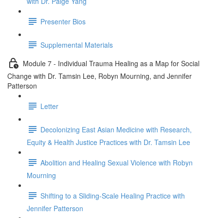
with Dr. Paige Yang
Presenter Bios
Supplemental Materials
Module 7 - Individual Trauma Healing as a Map for Social
Change with Dr. Tamsin Lee, Robyn Mourning, and Jennifer
Patterson
Letter
Decolonizing East Asian Medicine with Research,
Equity & Health Justice Practices with Dr. Tamsin Lee
Abolition and Healing Sexual Violence with Robyn
Mourning
Shifting to a Sliding-Scale Healing Practice with
Jennifer Patterson