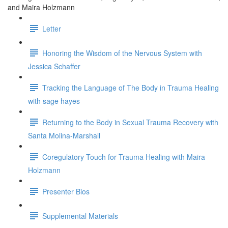
and Maira Holzmann
Letter
Honoring the Wisdom of the Nervous System with
Jessica Schaffer
Tracking the Language of The Body in Trauma Healing
with sage hayes
Returning to the Body in Sexual Trauma Recovery with
Santa Molina-Marshall
Coregulatory Touch for Trauma Healing with Maira
Holzmann
Presenter Bios
Supplemental Materials