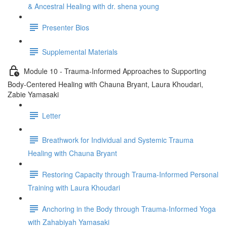
& Ancestral Healing with dr. shena young
Presenter Bios
Supplemental Materials
Module 10 - Trauma-Informed Approaches to Supporting
Body-Centered Healing with Chauna Bryant, Laura Khoudari,
Zabie Yamasaki
Letter
Breathwork for Individual and Systemic Trauma
Healing with Chauna Bryant
Restoring Capacity through Trauma-Informed Personal
Training with Laura Khoudari
Anchoring in the Body through Trauma-Informed Yoga
with Zahabiyah Yamasaki