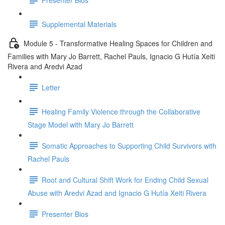
Supplemental Materials
Module 5 - Transformative Healing Spaces for Children and
Families with Mary Jo Barrett, Rachel Pauls, Ignacio G Hutía Xeiti
Rivera and Aredvi Azad
Letter
Healing Family Violence through the Collaborative
Stage Model with Mary Jo Barrett
Somatic Approaches to Supporting Child Survivors with
Rachel Pauls
Root and Cultural Shift Work for Ending Child Sexual
Abuse with Aredvi Azad and Ignacio G Hutía Xeiti Rivera
Presenter Bios