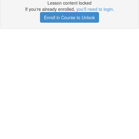
Lesson content locked
If you're already enrolled,
you'll need to login
.
Enroll in Course to Unlock