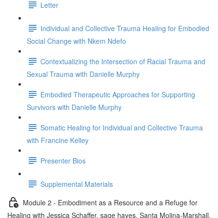
Letter
Individual and Collective Trauma Healing for Embodied
Social Change with Nkem Ndefo
Contextualizing the Intersection of Racial Trauma and
Sexual Trauma with Danielle Murphy
Embodied Therapeutic Approaches for Supporting
Survivors with Danielle Murphy
Somatic Healing for Individual and Collective Trauma
with Francine Kelley
Presenter Bios
Supplemental Materials
Module 2 - Embodiment as a Resource and a Refuge for
Healing with Jessica Schaffer, sage hayes, Santa Molina-Marshall,