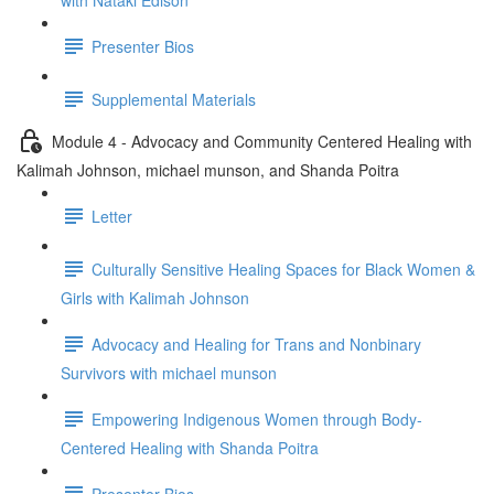
with Nataki Edison
Presenter Bios
Supplemental Materials
Module 4 - Advocacy and Community Centered Healing with
Kalimah Johnson, michael munson, and Shanda Poitra
Letter
Culturally Sensitive Healing Spaces for Black Women &
Girls with Kalimah Johnson
Advocacy and Healing for Trans and Nonbinary
Survivors with michael munson
Empowering Indigenous Women through Body-
Centered Healing with Shanda Poitra
Presenter Bios