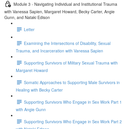
Module 3 - Navigating Individual and Institutional Trauma
with Vanessa Sapien, Margaret Howard, Becky Carter, Angie
Gunn, and Nataki Edison
Letter
Examining the Intersections of Disability, Sexual
Trauma, and Incarceration with Vanessa Sapien
Supporting Survivors of Military Sexual Trauma with
Margaret Howard
Somatic Approaches to Supporting Male Survivors in
Healing with Becky Carter
Supporting Survivors Who Engage in Sex Work Part 1
with Angie Gunn
Supporting Survivors Who Engage in Sex Work Part 2