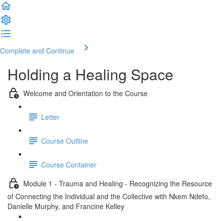
Complete and Continue
Holding a Healing Space
Welcome and Orientation to the Course
Letter
Course Outline
Course Container
Module 1 - Trauma and Healing - Recognizing the Resource
of Connecting the Individual and the Collective with Nkem Ndefo,
Danielle Murphy, and Francine Kelley