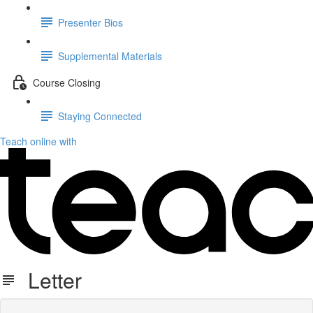
Presenter Bios
Supplemental Materials
Course Closing
Staying Connected
Teach online with
Letter