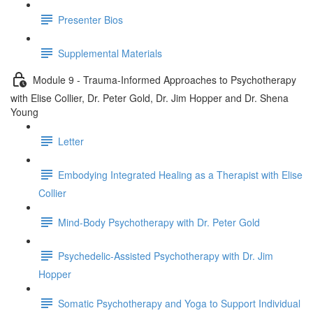
Presenter Bios
Supplemental Materials
Module 9 - Trauma-Informed Approaches to Psychotherapy
with Elise Collier, Dr. Peter Gold, Dr. Jim Hopper and Dr. Shena
Young
Letter
Embodying Integrated Healing as a Therapist with Elise
Collier
Mind-Body Psychotherapy with Dr. Peter Gold
Psychedelic-Assisted Psychotherapy with Dr. Jim
Hopper
Somatic Psychotherapy and Yoga to Support Individual