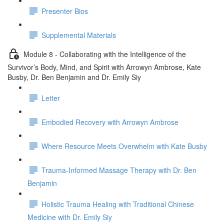
Presenter Bios
Supplemental Materials
Module 8 - Collaborating with the Intelligence of the
Survivor’s Body, Mind, and Spirit with Arrowyn Ambrose, Kate
Busby, Dr. Ben Benjamin and Dr. Emily Siy
Letter
Embodied Recovery with Arrowyn Ambrose
Where Resource Meets Overwhelm with Kate Busby
Trauma-Informed Massage Therapy with Dr. Ben
Benjamin
Holistic Trauma Healing with Traditional Chinese
Medicine with Dr. Emily Siy