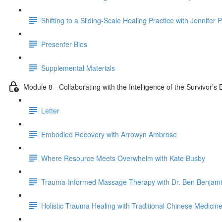
Shifting to a Sliding-Scale Healing Practice with Jennifer 
Presenter Bios
Supplemental Materials
Module 8 - Collaborating with the Intelligence of the Survivor’
Letter
Embodied Recovery with Arrowyn Ambrose
Where Resource Meets Overwhelm with Kate Busby
Trauma-Informed Massage Therapy with Dr. Ben Benjam
Holistic Trauma Healing with Traditional Chinese Medicine 