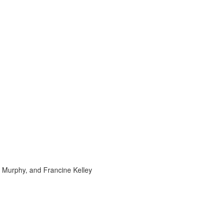
e Murphy, and Francine Kelley