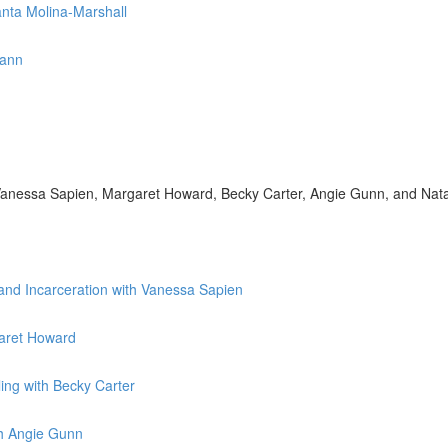
anta Molina-Marshall
mann
h Vanessa Sapien, Margaret Howard, Becky Carter, Angie Gunn, and Nat
 and Incarceration with Vanessa Sapien
garet Howard
ing with Becky Carter
th Angie Gunn