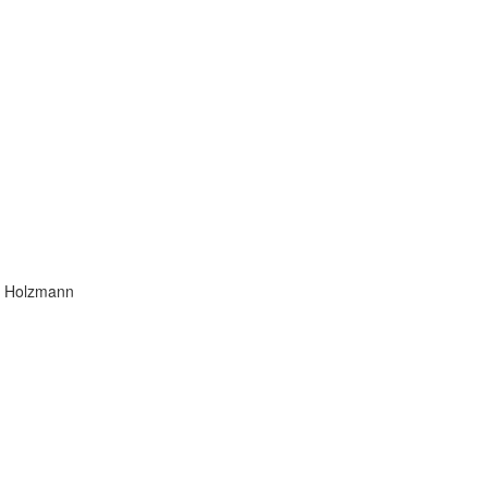
ra Holzmann