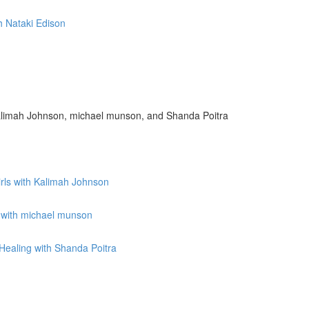
h Nataki Edison
limah Johnson, michael munson, and Shanda Poitra
irls with Kalimah Johnson
 with michael munson
ealing with Shanda Poitra