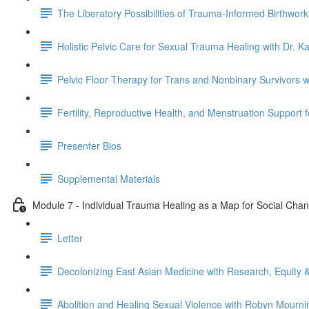
The Liberatory Possibilities of Trauma-Informed Birthwor
Holistic Pelvic Care for Sexual Trauma Healing with Dr. K
Pelvic Floor Therapy for Trans and Nonbinary Survivors 
Fertility, Reproductive Health, and Menstruation Support 
Presenter Bios
Supplemental Materials
Module 7 - Individual Trauma Healing as a Map for Social Cha
Letter
Decolonizing East Asian Medicine with Research, Equity &
Abolition and Healing Sexual Violence with Robyn Mourni