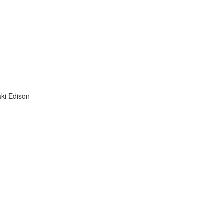
aki Edison