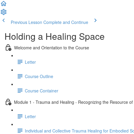
Previous Lesson
Complete and Continue
Holding a Healing Space
Welcome and Orientation to the Course
Letter
Course Outline
Course Container
Module 1 - Trauma and Healing - Recognizing the Resource of C
Letter
Individual and Collective Trauma Healing for Embodied 