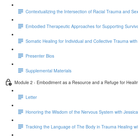
Contextualizing the Intersection of Racial Trauma and S
Embodied Therapeutic Approaches for Supporting Survivo
Somatic Healing for Individual and Collective Trauma with
Presenter Bios
Supplemental Materials
Module 2 - Embodiment as a Resource and a Refuge for Healin
Letter
Honoring the Wisdom of the Nervous System with Jessica
Tracking the Language of The Body in Trauma Healing w