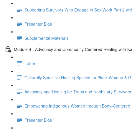
Supporting Survivors Who Engage in Sex Work Part 2 wit
Presenter Bios
Supplemental Materials
Module 4 - Advocacy and Community Centered Healing with Ka
Letter
Culturally Sensitive Healing Spaces for Black Women & G
Advocacy and Healing for Trans and Nonbinary Survivors
Empowering Indigenous Women through Body-Centered H
Presenter Bios