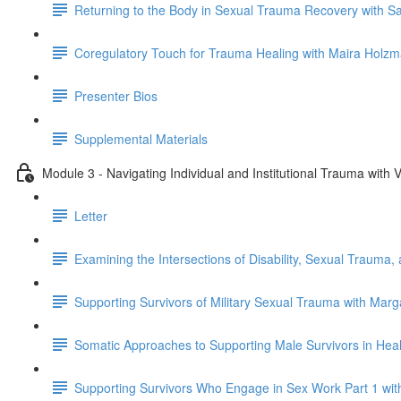
Returning to the Body in Sexual Trauma Recovery with S
Coregulatory Touch for Trauma Healing with Maira Holz
Presenter Bios
Supplemental Materials
Module 3 - Navigating Individual and Institutional Trauma wit
Letter
Examining the Intersections of Disability, Sexual Trauma,
Supporting Survivors of Military Sexual Trauma with Mar
Somatic Approaches to Supporting Male Survivors in Heal
Supporting Survivors Who Engage in Sex Work Part 1 wi