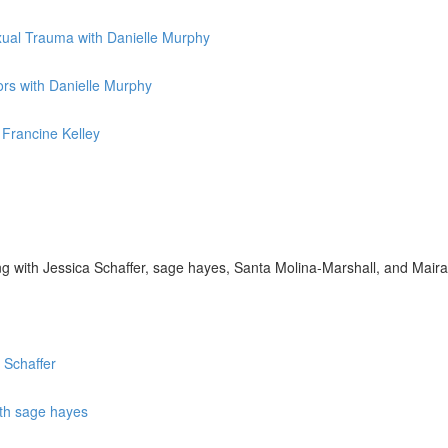
exual Trauma with Danielle Murphy
rs with Danielle Murphy
 Francine Kelley
g with Jessica Schaffer, sage hayes, Santa Molina-Marshall, and Mai
 Schaffer
ith sage hayes