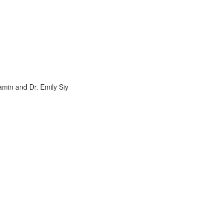
amin and Dr. Emily Siy