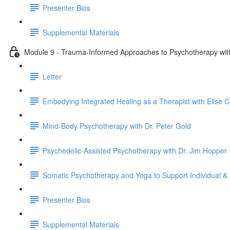
Presenter Bios
Supplemental Materials
Module 9 - Trauma-Informed Approaches to Psychotherapy with 
Letter
Embodying Integrated Healing as a Therapist with Elise Co
Mind-Body Psychotherapy with Dr. Peter Gold
Psychedelic-Assisted Psychotherapy with Dr. Jim Hopper
Somatic Psychotherapy and Yoga to Support Individual & 
Presenter Bios
Supplemental Materials