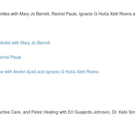
lies with Mary Jo Barrett, Rachel Pauls, Ignacio G Hutía Xeiti Rivera
Model with Mary Jo Barrett
achel Pauls
se with Aredvi Azad and Ignacio G Hutía Xeiti Rivera
tive Care, and Pelvic Healing with Eri Guajardo Johnson, Dr. Kate Sm