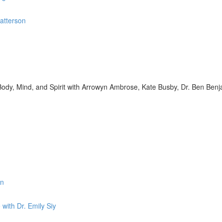
Patterson
s Body, Mind, and Spirit with Arrowyn Ambrose, Kate Busby, Dr. Ben Benj
in
with Dr. Emily Siy