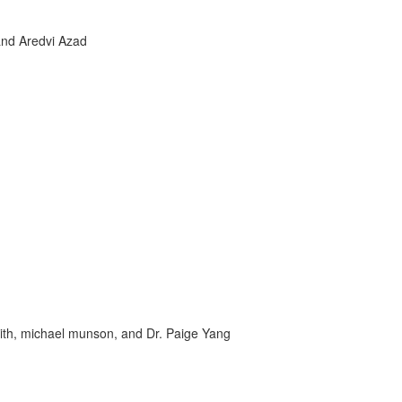
 and Aredvi Azad
ith, michael munson, and Dr. Paige Yang