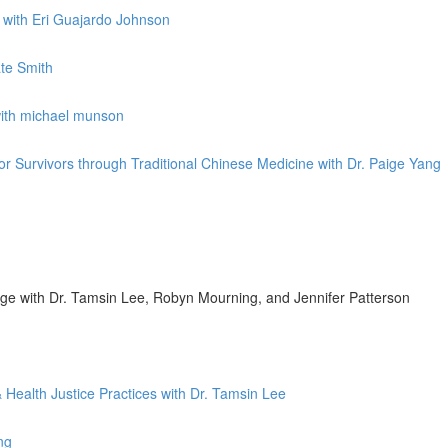
k with Eri Guajardo Johnson
ate Smith
with michael munson
for Survivors through Traditional Chinese Medicine with Dr. Paige Yang
nge with Dr. Tamsin Lee, Robyn Mourning, and Jennifer Patterson
 Health Justice Practices with Dr. Tamsin Lee
ng