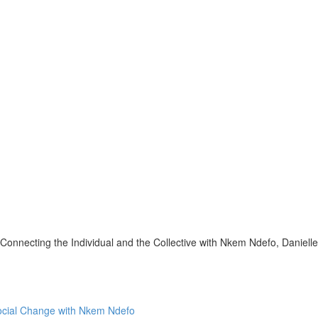
onnecting the Individual and the Collective with Nkem Ndefo, Daniell
Social Change with Nkem Ndefo