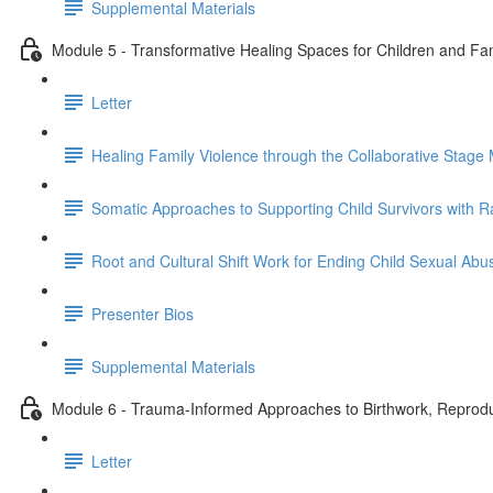
Supplemental Materials
Module 5 - Transformative Healing Spaces for Children and Fami
Letter
Healing Family Violence through the Collaborative Stage 
Somatic Approaches to Supporting Child Survivors with R
Root and Cultural Shift Work for Ending Child Sexual Abu
Presenter Bios
Supplemental Materials
Module 6 - Trauma-Informed Approaches to Birthwork, Reproduc
Letter