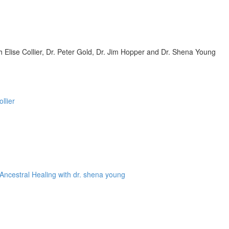
Elise Collier, Dr. Peter Gold, Dr. Jim Hopper and Dr. Shena Young
llier
Ancestral Healing with dr. shena young