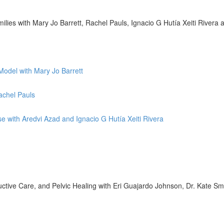
lies with Mary Jo Barrett, Rachel Pauls, Ignacio G Hutía Xeiti Rivera
Model with Mary Jo Barrett
achel Pauls
se with Aredvi Azad and Ignacio G Hutía Xeiti Rivera
tive Care, and Pelvic Healing with Eri Guajardo Johnson, Dr. Kate Sm