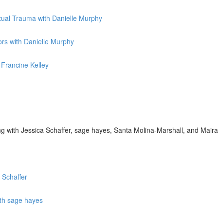
exual Trauma with Danielle Murphy
rs with Danielle Murphy
 Francine Kelley
g with Jessica Schaffer, sage hayes, Santa Molina-Marshall, and Mai
 Schaffer
ith sage hayes