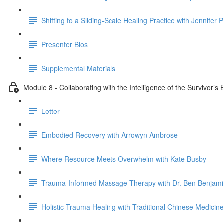
Shifting to a Sliding-Scale Healing Practice with Jennifer 
Presenter Bios
Supplemental Materials
Module 8 - Collaborating with the Intelligence of the Survivor’
Letter
Embodied Recovery with Arrowyn Ambrose
Where Resource Meets Overwhelm with Kate Busby
Trauma-Informed Massage Therapy with Dr. Ben Benjam
Holistic Trauma Healing with Traditional Chinese Medicine 