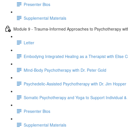
Presenter Bios
Supplemental Materials
Module 9 - Trauma-Informed Approaches to Psychotherapy with 
Letter
Embodying Integrated Healing as a Therapist with Elise Co
Mind-Body Psychotherapy with Dr. Peter Gold
Psychedelic-Assisted Psychotherapy with Dr. Jim Hopper
Somatic Psychotherapy and Yoga to Support Individual & 
Presenter Bios
Supplemental Materials