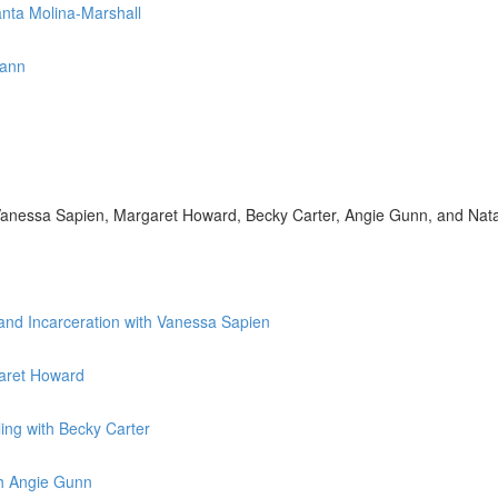
anta Molina-Marshall
mann
h Vanessa Sapien, Margaret Howard, Becky Carter, Angie Gunn, and Nat
 and Incarceration with Vanessa Sapien
garet Howard
ing with Becky Carter
th Angie Gunn