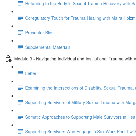
Returning to the Body in Sexual Trauma Recovery with S
Coregulatory Touch for Trauma Healing with Maira Holz
Presenter Bios
Supplemental Materials
Module 3 - Navigating Individual and Institutional Trauma wit
Letter
Examining the Intersections of Disability, Sexual Trauma,
Supporting Survivors of Military Sexual Trauma with Mar
Somatic Approaches to Supporting Male Survivors in Heal
Supporting Survivors Who Engage in Sex Work Part 1 wi