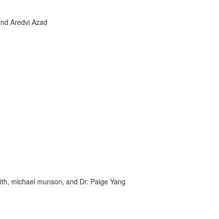
 and Aredvi Azad
ith, michael munson, and Dr. Paige Yang