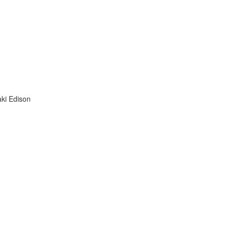
aki Edison