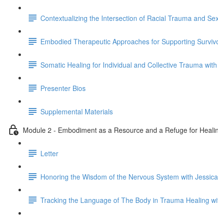
Contextualizing the Intersection of Racial Trauma and S
Embodied Therapeutic Approaches for Supporting Survivo
Somatic Healing for Individual and Collective Trauma with
Presenter Bios
Supplemental Materials
Module 2 - Embodiment as a Resource and a Refuge for Healin
Letter
Honoring the Wisdom of the Nervous System with Jessica
Tracking the Language of The Body in Trauma Healing w