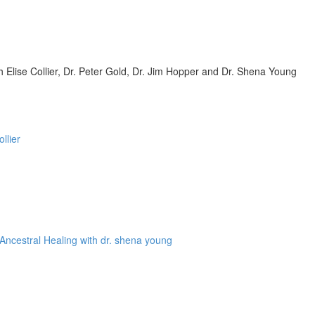
Elise Collier, Dr. Peter Gold, Dr. Jim Hopper and Dr. Shena Young
llier
Ancestral Healing with dr. shena young