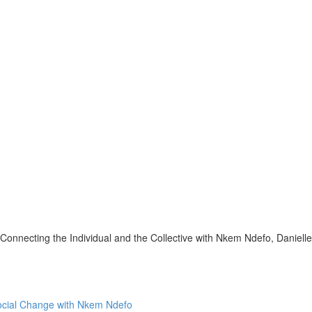
onnecting the Individual and the Collective with Nkem Ndefo, Daniell
Social Change with Nkem Ndefo