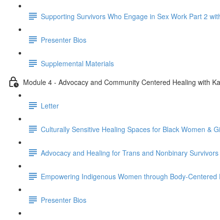
Supporting Survivors Who Engage in Sex Work Part 2 wit
Presenter Bios
Supplemental Materials
Module 4 - Advocacy and Community Centered Healing with Ka
Letter
Culturally Sensitive Healing Spaces for Black Women & G
Advocacy and Healing for Trans and Nonbinary Survivors
Empowering Indigenous Women through Body-Centered H
Presenter Bios