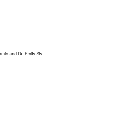
amin and Dr. Emily Siy