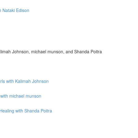
h Nataki Edison
limah Johnson, michael munson, and Shanda Poitra
irls with Kalimah Johnson
 with michael munson
ealing with Shanda Poitra