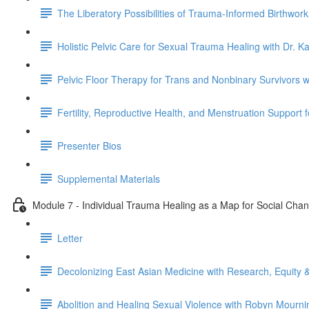
The Liberatory Possibilities of Trauma-Informed Birthwor
Holistic Pelvic Care for Sexual Trauma Healing with Dr. K
Pelvic Floor Therapy for Trans and Nonbinary Survivors 
Fertility, Reproductive Health, and Menstruation Support 
Presenter Bios
Supplemental Materials
Module 7 - Individual Trauma Healing as a Map for Social Cha
Letter
Decolonizing East Asian Medicine with Research, Equity &
Abolition and Healing Sexual Violence with Robyn Mourni