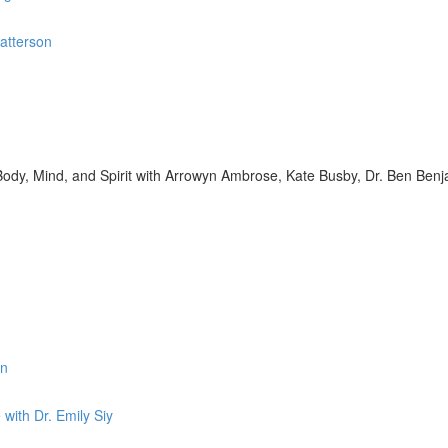
Patterson
s Body, Mind, and Spirit with Arrowyn Ambrose, Kate Busby, Dr. Ben Benj
in
with Dr. Emily Siy