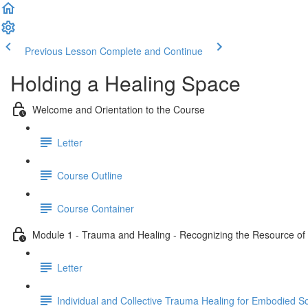
Previous Lesson
Complete and Continue
Holding a Healing Space
Welcome and Orientation to the Course
Letter
Course Outline
Course Container
Module 1 - Trauma and Healing - Recognizing the Resource of C
Letter
Individual and Collective Trauma Healing for Embodied 