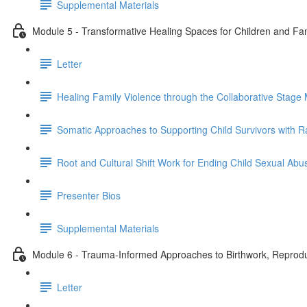
Supplemental Materials
Module 5 - Transformative Healing Spaces for Children and Fami
Letter
Healing Family Violence through the Collaborative Stage 
Somatic Approaches to Supporting Child Survivors with R
Root and Cultural Shift Work for Ending Child Sexual Abu
Presenter Bios
Supplemental Materials
Module 6 - Trauma-Informed Approaches to Birthwork, Reproduc
Letter