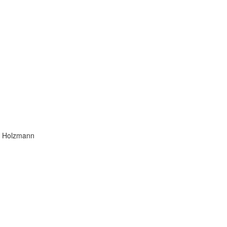
ra Holzmann