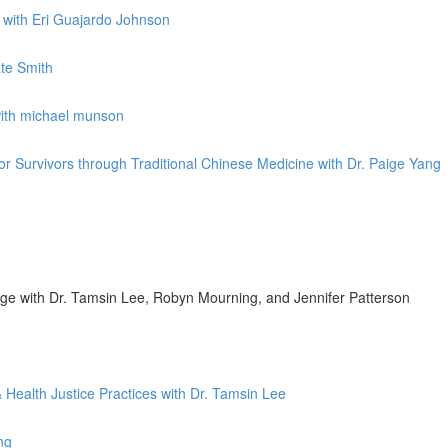
k with Eri Guajardo Johnson
ate Smith
with michael munson
for Survivors through Traditional Chinese Medicine with Dr. Paige Yang
nge with Dr. Tamsin Lee, Robyn Mourning, and Jennifer Patterson
 Health Justice Practices with Dr. Tamsin Lee
ng