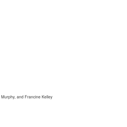
e Murphy, and Francine Kelley