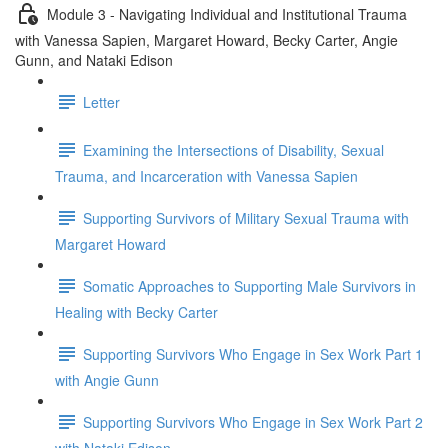
Module 3 - Navigating Individual and Institutional Trauma
with Vanessa Sapien, Margaret Howard, Becky Carter, Angie
Gunn, and Nataki Edison
Letter
Examining the Intersections of Disability, Sexual
Trauma, and Incarceration with Vanessa Sapien
Supporting Survivors of Military Sexual Trauma with
Margaret Howard
Somatic Approaches to Supporting Male Survivors in
Healing with Becky Carter
Supporting Survivors Who Engage in Sex Work Part 1
with Angie Gunn
Supporting Survivors Who Engage in Sex Work Part 2