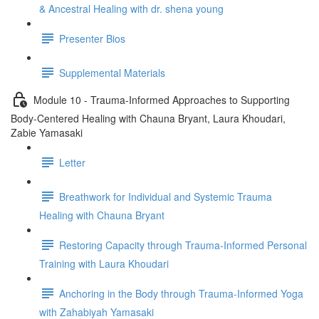
& Ancestral Healing with dr. shena young
Presenter Bios
Supplemental Materials
Module 10 - Trauma-Informed Approaches to Supporting
Body-Centered Healing with Chauna Bryant, Laura Khoudari,
Zabie Yamasaki
Letter
Breathwork for Individual and Systemic Trauma
Healing with Chauna Bryant
Restoring Capacity through Trauma-Informed Personal
Training with Laura Khoudari
Anchoring in the Body through Trauma-Informed Yoga
with Zahabiyah Yamasaki