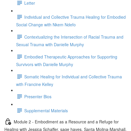
Letter
Individual and Collective Trauma Healing for Embodied
Social Change with Nkem Ndefo
Contextualizing the Intersection of Racial Trauma and
Sexual Trauma with Danielle Murphy
Embodied Therapeutic Approaches for Supporting
Survivors with Danielle Murphy
Somatic Healing for Individual and Collective Trauma
with Francine Kelley
Presenter Bios
Supplemental Materials
Module 2 - Embodiment as a Resource and a Refuge for
Healing with Jessica Schaffer, sage hayes, Santa Molina-Marshall,