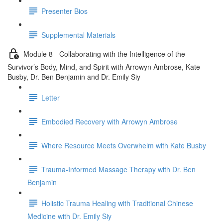
Presenter Bios
Supplemental Materials
Module 8 - Collaborating with the Intelligence of the
Survivor’s Body, Mind, and Spirit with Arrowyn Ambrose, Kate
Busby, Dr. Ben Benjamin and Dr. Emily Siy
Letter
Embodied Recovery with Arrowyn Ambrose
Where Resource Meets Overwhelm with Kate Busby
Trauma-Informed Massage Therapy with Dr. Ben
Benjamin
Holistic Trauma Healing with Traditional Chinese
Medicine with Dr. Emily Siy