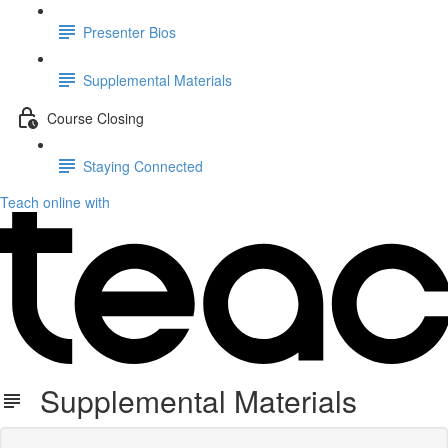
Presenter Bios
Supplemental Materials
Course Closing
Staying Connected
Teach online with
Supplemental Materials