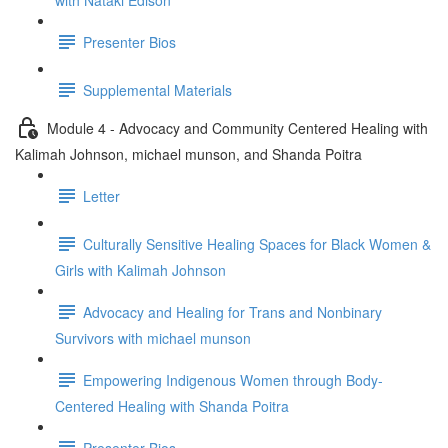
with Nataki Edison
Presenter Bios
Supplemental Materials
Module 4 - Advocacy and Community Centered Healing with
Kalimah Johnson, michael munson, and Shanda Poitra
Letter
Culturally Sensitive Healing Spaces for Black Women &
Girls with Kalimah Johnson
Advocacy and Healing for Trans and Nonbinary
Survivors with michael munson
Empowering Indigenous Women through Body-
Centered Healing with Shanda Poitra
Presenter Bios