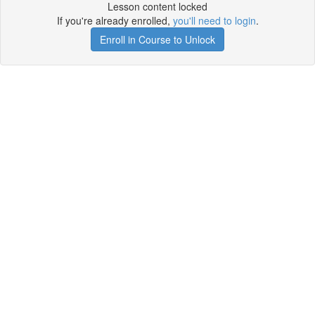
Lesson content locked
If you're already enrolled,
you'll need to login
.
Enroll in Course to Unlock