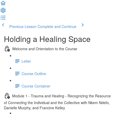
Previous Lesson
Complete and Continue
Holding a Healing Space
Welcome and Orientation to the Course
Letter
Course Outline
Course Container
Module 1 - Trauma and Healing - Recognizing the Resource
of Connecting the Individual and the Collective with Nkem Ndefo,
Danielle Murphy, and Francine Kelley