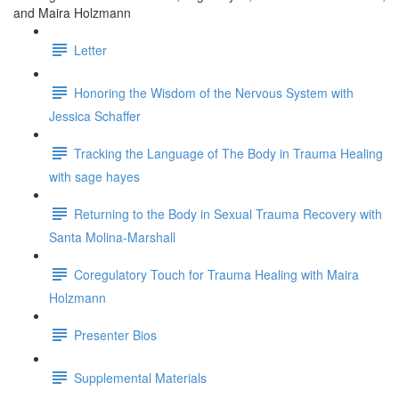
and Maira Holzmann
Letter
Honoring the Wisdom of the Nervous System with
Jessica Schaffer
Tracking the Language of The Body in Trauma Healing
with sage hayes
Returning to the Body in Sexual Trauma Recovery with
Santa Molina-Marshall
Coregulatory Touch for Trauma Healing with Maira
Holzmann
Presenter Bios
Supplemental Materials