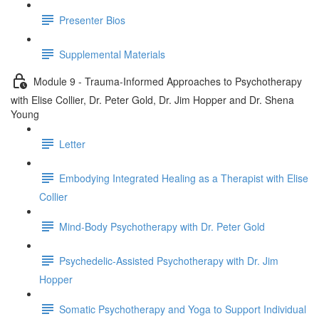
Presenter Bios
Supplemental Materials
Module 9 - Trauma-Informed Approaches to Psychotherapy
with Elise Collier, Dr. Peter Gold, Dr. Jim Hopper and Dr. Shena
Young
Letter
Embodying Integrated Healing as a Therapist with Elise
Collier
Mind-Body Psychotherapy with Dr. Peter Gold
Psychedelic-Assisted Psychotherapy with Dr. Jim
Hopper
Somatic Psychotherapy and Yoga to Support Individual