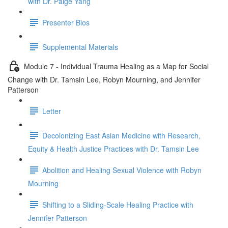
with Dr. Paige Yang
Presenter Bios
Supplemental Materials
Module 7 - Individual Trauma Healing as a Map for Social
Change with Dr. Tamsin Lee, Robyn Mourning, and Jennifer
Patterson
Letter
Decolonizing East Asian Medicine with Research,
Equity & Health Justice Practices with Dr. Tamsin Lee
Abolition and Healing Sexual Violence with Robyn
Mourning
Shifting to a Sliding-Scale Healing Practice with
Jennifer Patterson