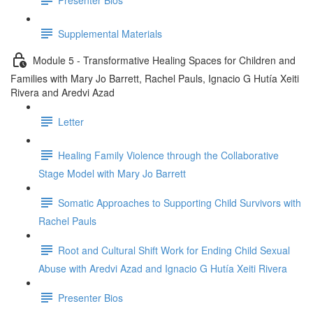
Supplemental Materials
Module 5 - Transformative Healing Spaces for Children and
Families with Mary Jo Barrett, Rachel Pauls, Ignacio G Hutía Xeiti
Rivera and Aredvi Azad
Letter
Healing Family Violence through the Collaborative
Stage Model with Mary Jo Barrett
Somatic Approaches to Supporting Child Survivors with
Rachel Pauls
Root and Cultural Shift Work for Ending Child Sexual
Abuse with Aredvi Azad and Ignacio G Hutía Xeiti Rivera
Presenter Bios