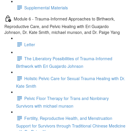
Supplemental Materials
Module 6 - Trauma-Informed Approaches to Birthwork,
Reproductive Care, and Pelvic Healing with Eri Guajardo
Johnson, Dr. Kate Smith, michael munson, and Dr. Paige Yang
Letter
The Liberatory Possibilities of Trauma-Informed
Birthwork with Eri Guajardo Johnson
Holistic Pelvic Care for Sexual Trauma Healing with Dr.
Kate Smith
Pelvic Floor Therapy for Trans and Nonbinary
Survivors with michael munson
Fertility, Reproductive Health, and Menstruation
Support for Survivors through Traditional Chinese Medicine